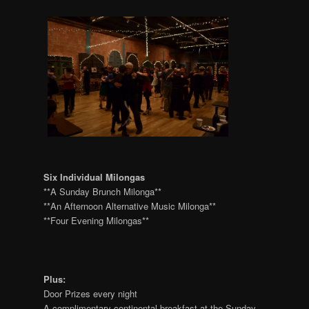
Six Individual Milongas
**A Sunday Brunch Milonga**
**An Afternoon Alternative Music Milonga**
**Four Evening Milongas**
Plus:
Door Prizes every night
A complimentary continental breakfast at the Sunday