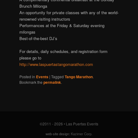
Brunch Milonga
An opportunity for private classes with any of the world-
renowned visiting instructors
Performances at the Friday & Saturday evening
milongas
Best-of-the-best DJ’s
For details, daily schedules, and registration form
please go to
http://www.laspuertastangomarathon.com
Posted in
Events
| Tagged
Tango Marathon
.
Bookmark the
permalink
.
©2011 - 2026 • Las Puertas Events
web-site design:
Kazimer Corp.