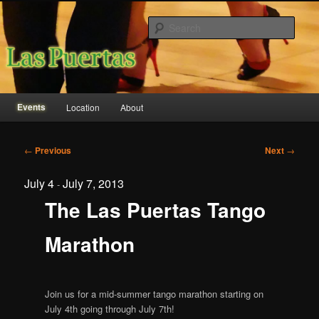
Sear
Las Puertas Event Center
Main
Events
Location
About
Skip
Skip
menu
to
to
Post
←
Previous
Next
→
navigation
primary
secondary
July 4
July 7, 2013
-
content
content
The Las Puertas Tango
Marathon
Join us for a mid-summer tango marathon starting on
July 4th going through July 7th!