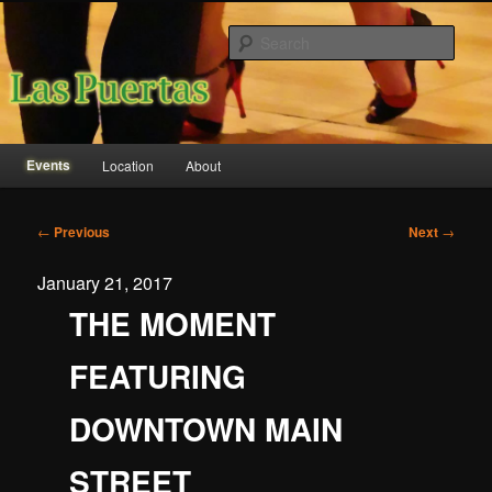
Sear
Las Puertas Event Center
Main
Events
Location
About
Skip
Skip
menu
to
to
Post
←
Previous
Next
→
navigation
primary
secondary
January 21, 2017
content
content
THE MOMENT
FEATURING
DOWNTOWN MAIN
STREET