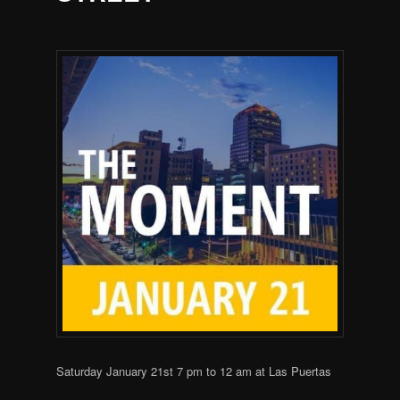
Saturday January 21st 7 pm to 12 am at Las Puertas